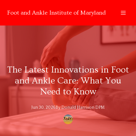
Foot and Ankle Institute of Maryland
The Latest Innovations in Foot
and Ankle Care: What You
Need to Know
Jun 30, 2026
By
Donald
Harrison DPM