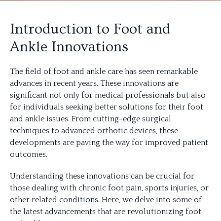
Introduction to Foot and
Ankle Innovations
The field of foot and ankle care has seen remarkable
advances in recent years. These innovations are
significant not only for medical professionals but also
for individuals seeking better solutions for their foot
and ankle issues. From cutting-edge surgical
techniques to advanced orthotic devices, these
developments are paving the way for improved patient
outcomes.
Understanding these innovations can be crucial for
those dealing with chronic foot pain, sports injuries, or
other related conditions. Here, we delve into some of
the latest advancements that are revolutionizing foot