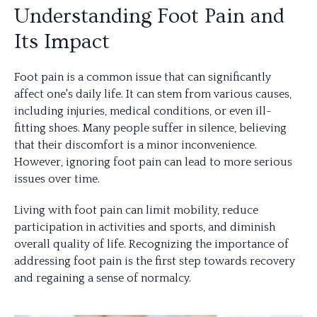
Understanding Foot Pain and
Its Impact
Foot pain is a common issue that can significantly
affect one's daily life. It can stem from various causes,
including injuries, medical conditions, or even ill-
fitting shoes. Many people suffer in silence, believing
that their discomfort is a minor inconvenience.
However, ignoring foot pain can lead to more serious
issues over time.
Living with foot pain can limit mobility, reduce
participation in activities and sports, and diminish
overall quality of life. Recognizing the importance of
addressing foot pain is the first step towards recovery
and regaining a sense of normalcy.