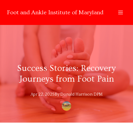
Foot and Ankle Institute of Maryland
Success Stories: Recovery
Journeys from Foot Pain
Apr 22, 2025
By
Donald
Harrison DPM