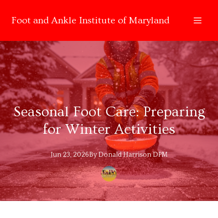
Foot and Ankle Institute of Maryland
Seasonal Foot Care: Preparing
for Winter Activities
Jun 23, 2026
By
Donald
Harrison DPM