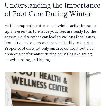
Understanding the Importance
of Foot Care During Winter
As the temperature drops and winter activities ramp
up, it's essential to ensure your feet are ready for the
season. Cold weather can lead to various foot issues,
from dryness to increased susceptibility to injuries.
Proper foot care not only ensures comfort but also
enhances performance during activities like skiing,
snowboarding, and hiking.