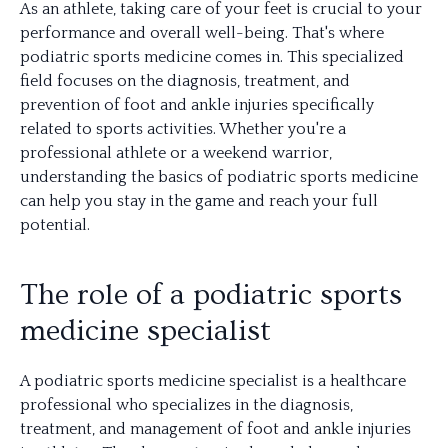
As an athlete, taking care of your feet is crucial to your
performance and overall well-being. That's where
podiatric sports medicine comes in. This specialized
field focuses on the diagnosis, treatment, and
prevention of foot and ankle injuries specifically
related to sports activities. Whether you're a
professional athlete or a weekend warrior,
understanding the basics of podiatric sports medicine
can help you stay in the game and reach your full
potential.
The role of a podiatric sports
medicine specialist
A podiatric sports medicine specialist is a healthcare
professional who specializes in the diagnosis,
treatment, and management of foot and ankle injuries