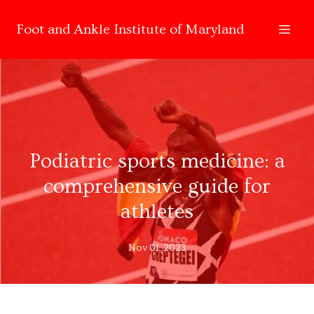
Foot and Ankle Institute of Maryland
Podiatric sports medicine: a
comprehensive guide for
athletes
Nov 01, 2023