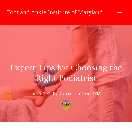
Foot and Ankle Institute of Maryland
Expert Tips for Choosing the
Right Podiatrist
Jul 15, 2025
By
Donald
Harrison DPM