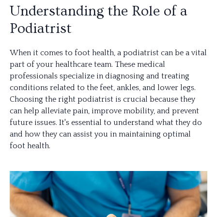
Understanding the Role of a
Podiatrist
When it comes to foot health, a podiatrist can be a vital
part of your healthcare team. These medical
professionals specialize in diagnosing and treating
conditions related to the feet, ankles, and lower legs.
Choosing the right podiatrist is crucial because they
can help alleviate pain, improve mobility, and prevent
future issues. It's essential to understand what they do
and how they can assist you in maintaining optimal
foot health.