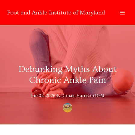
Foot and Ankle Institute of Maryland
Debunking Myths About
Chronic Ankle Pain
Jun 02, 2026
By
Donald
Harrison DPM