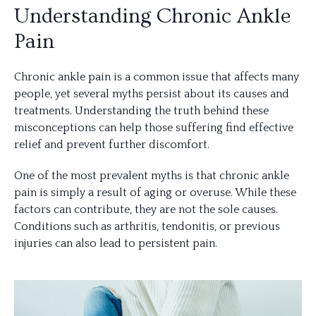
Understanding Chronic Ankle
Pain
Chronic ankle pain is a common issue that affects many
people, yet several myths persist about its causes and
treatments. Understanding the truth behind these
misconceptions can help those suffering find effective
relief and prevent further discomfort.
One of the most prevalent myths is that chronic ankle
pain is simply a result of aging or overuse. While these
factors can contribute, they are not the sole causes.
Conditions such as arthritis, tendonitis, or previous
injuries can also lead to persistent pain.