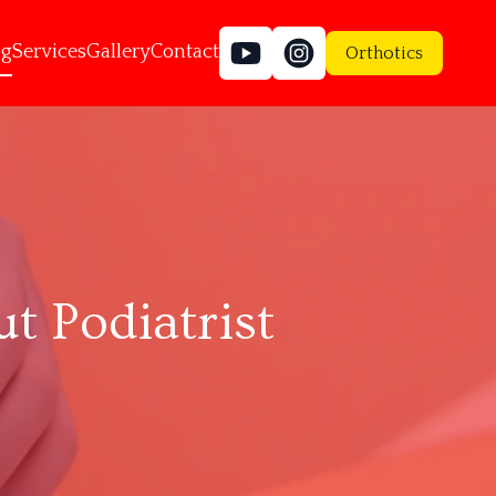
og
Services
Gallery
Contact
Orthotics
 Podiatrist