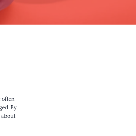
 often
ged. By
 about