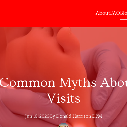
About
FAQ
Bl
Common Myths About
Visits
Jun 16, 2026
·
By
Donald
Harrison DPM