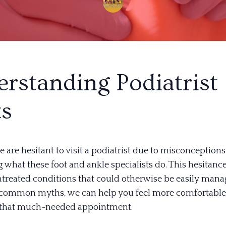
rstanding Podiatrist
ts
are hesitant to visit a podiatrist due to misconceptions
what these foot and ankle specialists do. This hesitance
untreated conditions that could otherwise be easily mana
common myths, we can help you feel more comfortable
 that much-needed appointment.