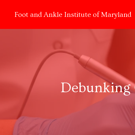
Foot and Ankle Institute of Maryland
Debunking 