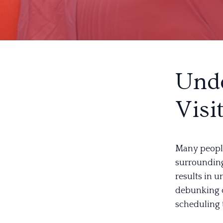
Unde
Visi
Many people 
surrounding 
results in 
debunking 
scheduling