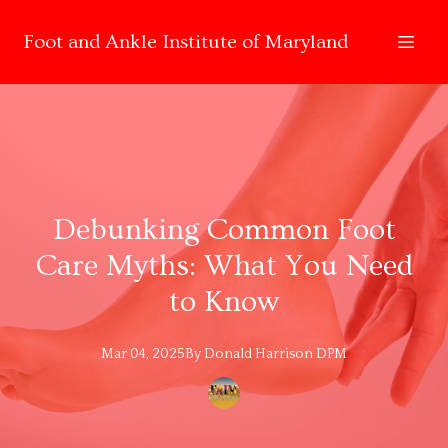
Foot and Ankle Institute of Maryland
Debunking Common Foot
Care Myths: What You Need
to Know
Mar 04, 2025
By
Donald
Harrison DPM