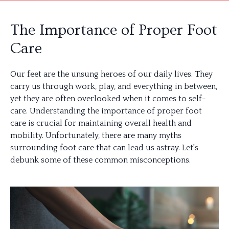
The Importance of Proper Foot
Care
Our feet are the unsung heroes of our daily lives. They
carry us through work, play, and everything in between,
yet they are often overlooked when it comes to self-
care. Understanding the importance of proper foot
care is crucial for maintaining overall health and
mobility. Unfortunately, there are many myths
surrounding foot care that can lead us astray. Let's
debunk some of these common misconceptions.