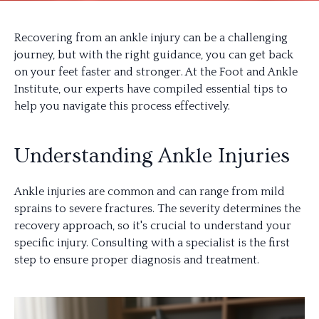
Recovering from an ankle injury can be a challenging
journey, but with the right guidance, you can get back
on your feet faster and stronger. At the Foot and Ankle
Institute, our experts have compiled essential tips to
help you navigate this process effectively.
Understanding Ankle Injuries
Ankle injuries are common and can range from mild
sprains to severe fractures. The severity determines the
recovery approach, so it's crucial to understand your
specific injury. Consulting with a specialist is the first
step to ensure proper diagnosis and treatment.