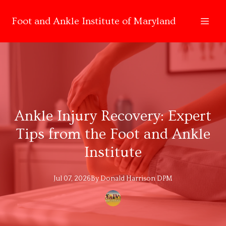
Foot and Ankle Institute of Maryland
Ankle Injury Recovery: Expert
Tips from the Foot and Ankle
Institute
Jul 07, 2026
By
Donald
Harrison DPM